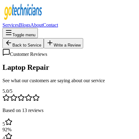
Services
Blogs
About
Contact
Toggle menu
Back to Service
Write a Review
Customer Reviews
Laptop Repair
See what our customers are saying about our service
5.0
/5
Based on
13
reviews
5
92
%
4