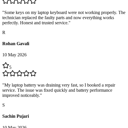
"
Some keys on my laptop keyboard were not working properly. The
technician replaced the faulty parts and now everything works
perfectly. Honest and trusted service.
"
R
Rohan Gavali
10 May 2026
5
"
My laptop battery was draining very fast, so I booked a repair
service. The issue was fixed quickly and battery performance
improved noticeably.
"
S
Sachin Pujari
10 May 2026