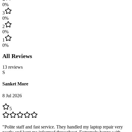
0
%
3
0
%
2
0
%
1
0
%
All Reviews
13
reviews
S
Sanket More
8 Jul 2026
5
"
Polite staff and fast service. They handled my laptop repair very