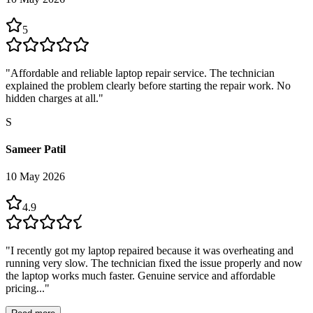
5
"
Affordable and reliable laptop repair service. The technician
explained the problem clearly before starting the repair work. No
hidden charges at all.
"
S
Sameer Patil
10 May 2026
4.9
"
I recently got my laptop repaired because it was overheating and
running very slow. The technician fixed the issue properly and now
the laptop works much faster. Genuine service and affordable
pricing...
"