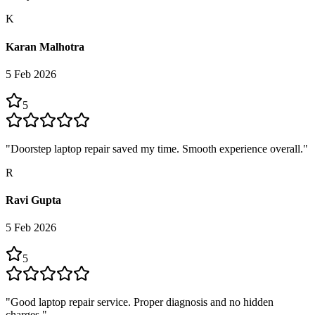
K
Karan Malhotra
5 Feb 2026
5
"
Doorstep laptop repair saved my time. Smooth experience overall.
"
R
Ravi Gupta
5 Feb 2026
5
"
Good laptop repair service. Proper diagnosis and no hidden
charges.
"