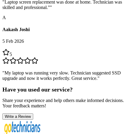
"
Laptop screen replacement was done at home. Technician was
skilled and professional.”
"
A
Aakash Joshi
5 Feb 2026
5
"
My laptop was running very slow. Technician suggested SSD
upgrade and now it works perfectly. Great service.
"
Have you used our service?
Share your experience and help others make informed decisions.
Your feedback matters!
Write a Review