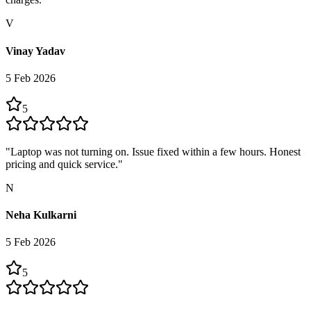
V
Vinay Yadav
5 Feb 2026
5
"
Laptop was not turning on. Issue fixed within a few hours. Honest
pricing and quick service.
"
N
Neha Kulkarni
5 Feb 2026
5