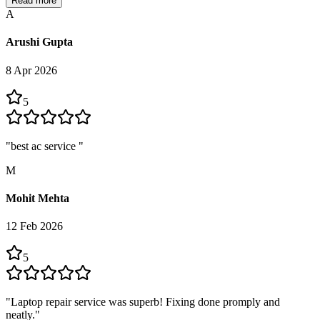
Read more
A
Arushi Gupta
8 Apr 2026
5
"
best ac service
"
M
Mohit Mehta
12 Feb 2026
5
"
Laptop repair service was superb! Fixing done promply and
neatly.
"