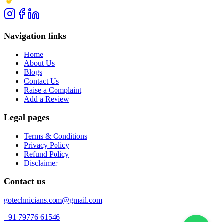
Navigation links
Home
About Us
Blogs
Contact Us
Raise a Complaint
Add a Review
Legal pages
Terms & Conditions
Privacy Policy
Refund Policy
Disclaimer
Contact us
gotechnicians.com@gmail.com
+91 79776 61546