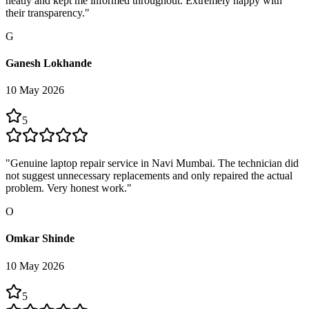
neatly and kept me informed throughout. Extremely happy with
their transparency.
"
G
Ganesh Lokhande
10 May 2026
5
"
Genuine laptop repair service in Navi Mumbai. The technician did
not suggest unnecessary replacements and only repaired the actual
problem. Very honest work.
"
O
Omkar Shinde
10 May 2026
5